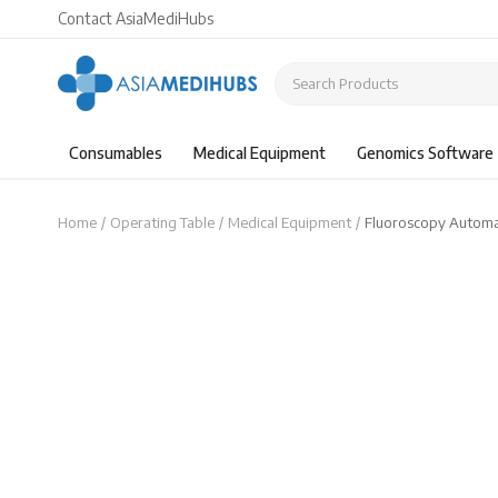
Contact AsiaMediHubs
Consumables
Medical Equipment
Genomics Software
Home
Operating Table
Medical Equipment
Fluoroscopy Automa