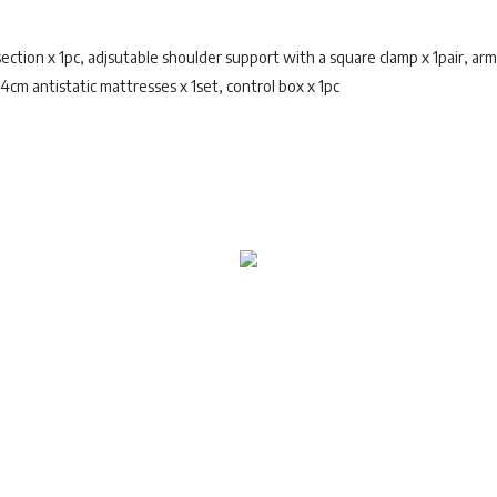
ction x 1pc, adjsutable shoulder support with a square clamp x 1pair, arm 
, 4cm antistatic mattresses x 1set, control box x 1pc