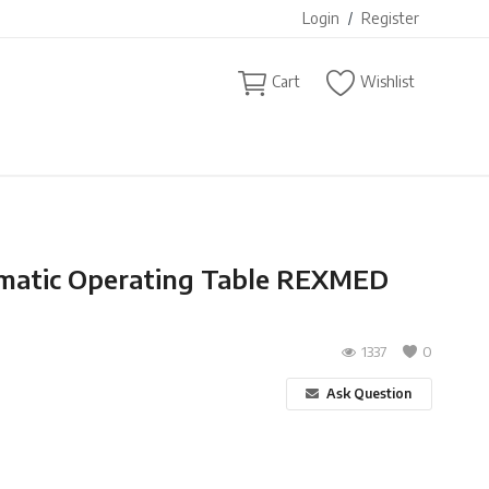
Login
/
Register
Cart
Wishlist
matic Operating Table REXMED
1337
0
Ask Question