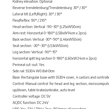
Kidney elevation: Optional
Reverse trendelenburg/Trendelenburg: 30° / 30°
Lateral tilt (Left/Right): 30° / 30°
Flex/Reflex: 90° / 210°
Head section: Vertical -90~30° (L25xW50cm)
Arm rest: Horizontal 0~180° (L58xW14cm x 2pcs)
Back section: Vertical -30°~90° (L46xW50cm)
Seat section: -30°~30° (L53xW50cm)
Leg section: Vertical -90°~15°
horizontal split leg section 0~180° (L60xW24cm x 2pcs)
Perineal cut-out: Yes
Side rail: SS304 W0.8xH3cm
Base: Rectangular base with SS304 cover, 4 castors and controll
Control: Manual control for head and leg section, microcomputer 
up/down, table brake/unbrake, auto level
Controller voltage: DC 5V
AC/DC function: DC 24V
UPS: Yes, 12V / 7AH x 2pcs, 80 times of operation