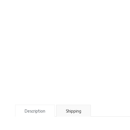
Description
Shipping