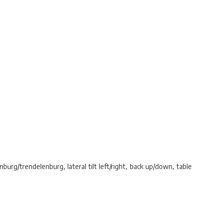
nburg/trendelenburg, lateral tilt left/right, back up/down, table