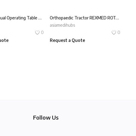
Universal Manual Operating Table REXMED ROT-160X
Orthopaedic Tractor REXMED ROT-350V
asiamedihubs
0
0
uote
Request a Quote
Follow Us