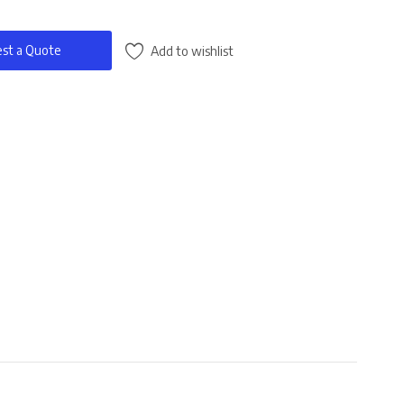
st a Quote
Add to wishlist