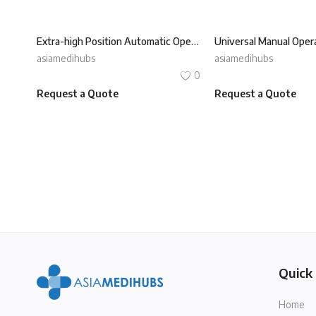
Extra-high Position Automatic Operating Table REXMED ROT-350P
asiamedihubs
asiamedihubs
0
Request a Quote
Request a Quote
Quick 
Home