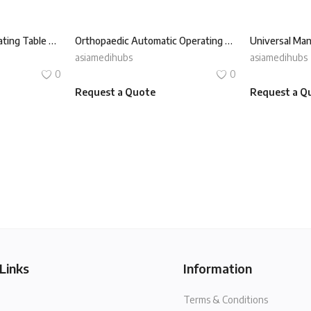
Universal Manual Operating Table REXMED ROT-180X
Orthopaedic Automatic Operating Table REXMED ROT-350T
asiamedihubs
asiamedihubs
0
0
Request a Quote
Request a Q
Links
Information
Terms & Conditions