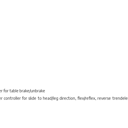
er for table brake/unbrake
controller for slide to head/leg direction, flex/reflex, reverse trendele