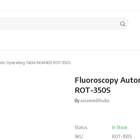
tic Operating Table REXMED ROT-350S
Fluoroscopy Auto
ROT-350S
By
asiamedihubs
Status
In Stock
SKU
ROT-350S