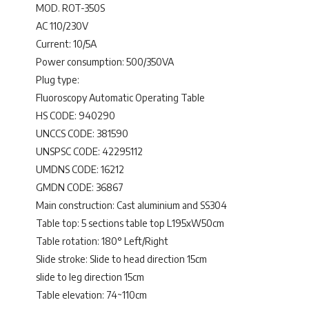
MOD. ROT-350S
AC 110/230V
Current: 10/5A
Power consumption: 500/350VA
Plug type:
Fluoroscopy Automatic Operating Table
HS CODE: 940290
UNCCS CODE: 381590
UNSPSC CODE: 42295112
UMDNS CODE: 16212
GMDN CODE: 36867
Main construction: Cast aluminium and SS304
Table top: 5 sections table top L195xW50cm
Table rotation: 180° Left/Right
Slide stroke: Slide to head direction 15cm
slide to leg direction 15cm
Table elevation: 74~110cm