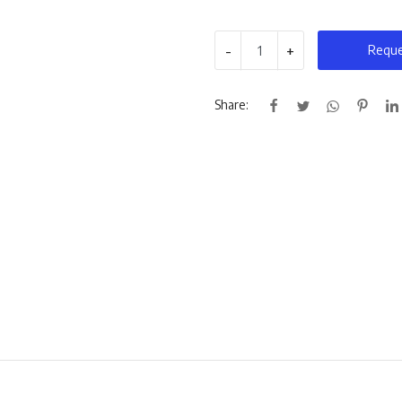
-
+
Reque
Share: