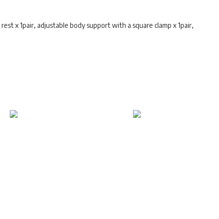
rest x 1pair, adjustable body support with a square clamp x 1pair,