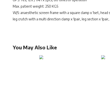
Max. patient weight: 250 KGS
W/S: anaesthetic screen frame with a square clamp x 1set, head se
leg crutch with a multi direction clamp x 1pair, leg section x 1pair
You May Also Like